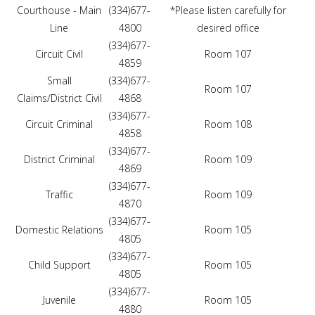
Courthouse - Main
(334)677-
*Please listen carefully for
Line
4800
desired office
(334)677-
Circuit Civil
Room 107
4859
Small
(334)677-
Room 107
Claims/District Civil
4868
(334)677-
Circuit Criminal
Room 108
4858
(334)677-
District Criminal
Room 109
4869
(334)677-
Traffic
Room 109
4870
(334)677-
Domestic Relations
Room 105
4805
(334)677-
Child Support
Room 105
4805
(334)677-
Juvenile
Room 105
4880