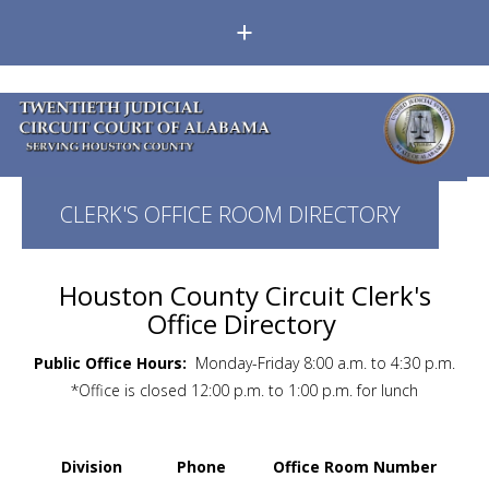
+
CLERK'S OFFICE ROOM DIRECTORY
Houston County Circuit Clerk's
Office Directory
Public Office Hours:
Monday-Friday 8:00 a.m. to 4:30 p.m.
*Office is closed 12:00 p.m. to 1:00 p.m. for lunch
Division
Phone
Office Room Number